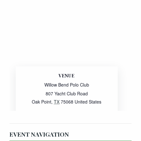
VENUE
Willow Bend Polo Club
807 Yacht Club Road
Oak Point
,
TX
75068
United States
Website:
View Venue Website
EVENT NAVIGATION