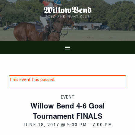
Skip
to
main
content

This event has passed.
EVENT
Willow Bend 4-6 Goal
Tournament FINALS
JUNE 18, 2017 @ 5:00 PM
-
7:00 PM