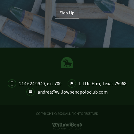
Sign Up
214.624.9940, ext 700
Little Elm, Texas 75068


andrea@willowbendpoloclub.com

COPYRIGHT © 2026 ALL RIGHTS RESERVED