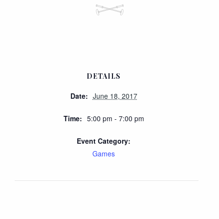
DETAILS
Date:
June 18, 2017
Time:
5:00 pm - 7:00 pm
Event Category:
Games