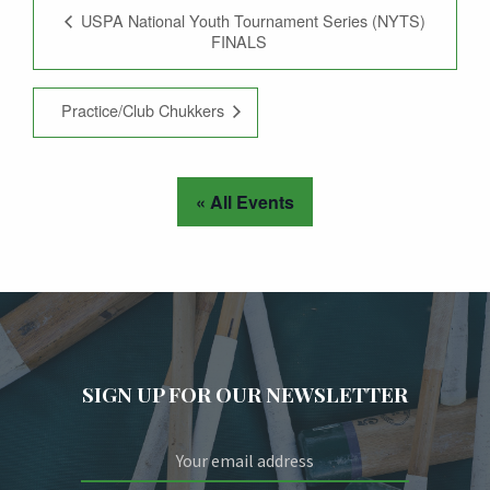
USPA National Youth Tournament Series (NYTS)
FINALS
Practice/Club Chukkers
« All Events
SIGN UP FOR OUR NEWSLETTER