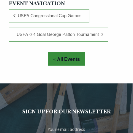
EVENT NAVIGATION
USPA Congressional Cup Games
USPA 0-4 Goal George Patton Tournament
« All Events
SIGN UP FOR OUR NEWSLETTER