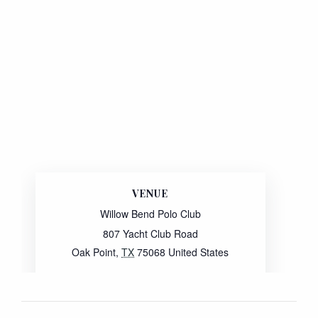
VENUE
Willow Bend Polo Club
807 Yacht Club Road
Oak Point
,
TX
75068
United States
Website:
View Venue Website