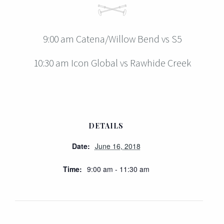
9:00 am Catena/Willow Bend vs S5
10:30 am Icon Global vs Rawhide Creek
DETAILS
Date:
June 16, 2018
Time:
9:00 am - 11:30 am