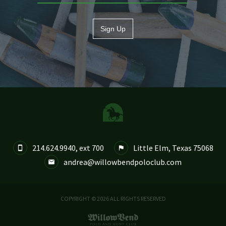
Sign Up
214.624.9940, ext 700
Little Elm, Texas 75068


andrea@willowbendpoloclub.com

COPYRIGHT © 2026 ALL RIGHTS RESERVED