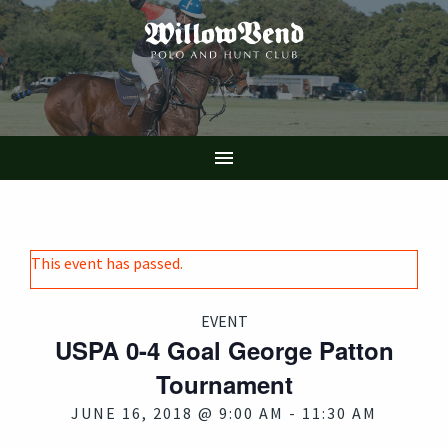
Skip
to
main
content

This event has passed.
EVENT
USPA 0-4 Goal George Patton
Tournament
JUNE 16, 2018 @ 9:00 AM
-
11:30 AM