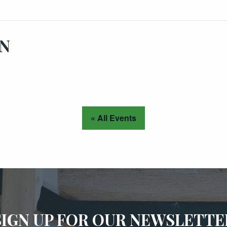
ON
« All Events
SIGN UP FOR OUR NEWSLETTE