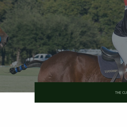
Skip
to
main
content
THE CL