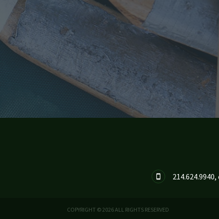
214.624.9940, 

COPYRIGHT © 2026 ALL RIGHTS RESERVED