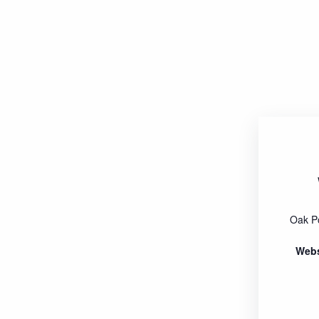
Oak P
Webs