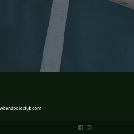
owbendpoloclub.com