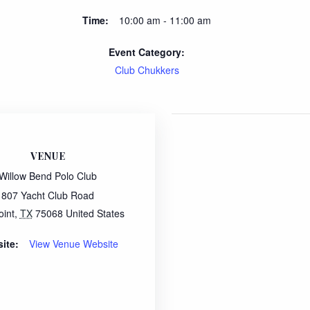
Time:
10:00 am - 11:00 am
Event Category:
Club Chukkers
VENUE
Willow Bend Polo Club
807 Yacht Club Road
oint
,
TX
75068
United States
ite:
View Venue Website