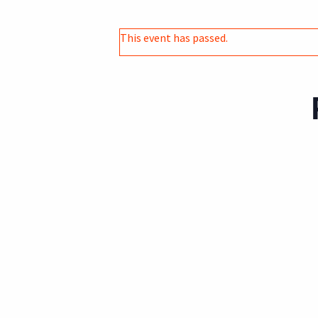
This event has passed.