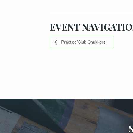
EVENT NAVIGATI
Practice/Club Chukkers