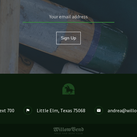
Sign Up
ext 700
Little Elm, Texas 75068
andrea@will

