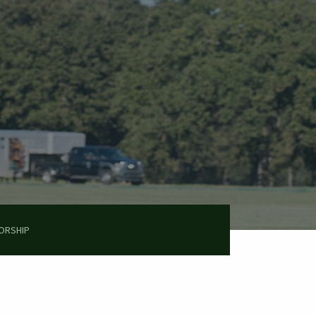
ORSHIP