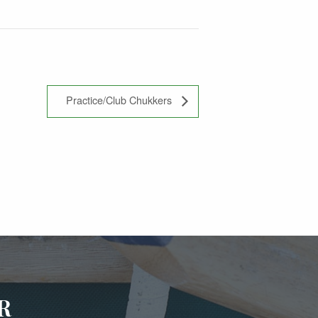
Practice/Club Chukkers
R