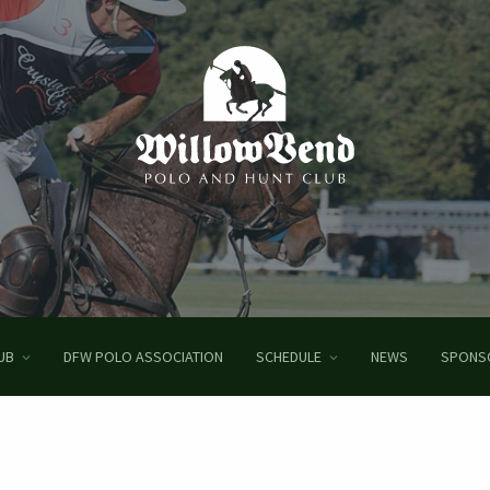
UB
DFW POLO ASSOCIATION
SCHEDULE
NEWS
SPONS