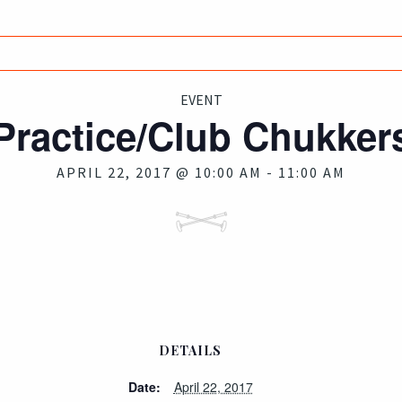
EVENT
Practice/Club Chukker
APRIL 22, 2017 @ 10:00 AM
-
11:00 AM
DETAILS
Date:
April 22, 2017