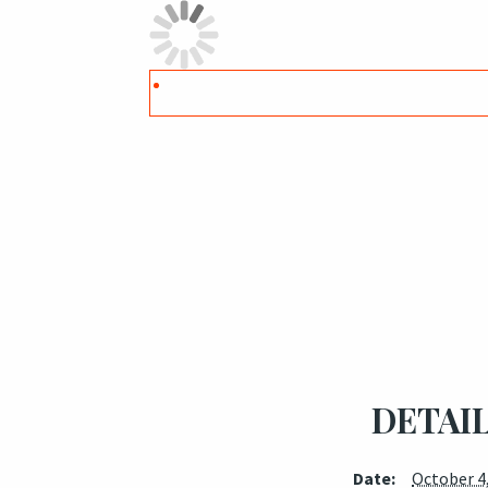
DETAI
Date:
October 4