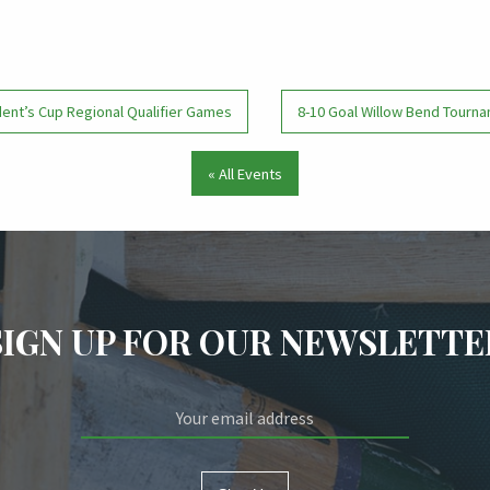
ent’s Cup Regional Qualifier Games
8-10 Goal Willow Bend Tour
« All Events
SIGN UP FOR OUR NEWSLETTE