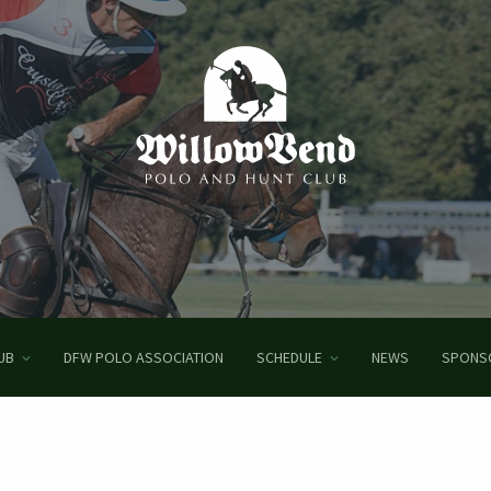
UB
DFW POLO ASSOCIATION
SCHEDULE
NEWS
SPONS