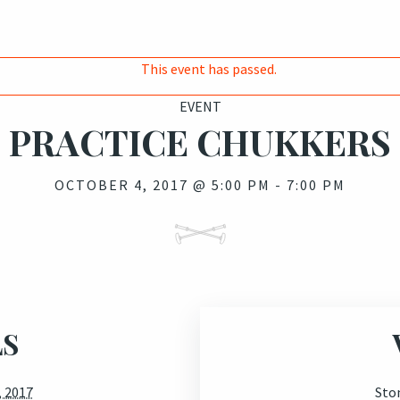
This event has passed.
EVENT
PRACTICE CHUKKERS
OCTOBER 4, 2017 @ 5:00 PM
-
7:00 PM
LS
, 2017
Sto