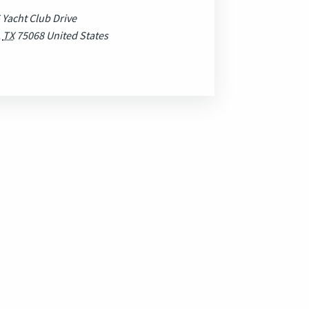
 Yacht Club Drive
,
TX
75068
United States