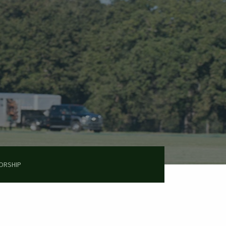
ORSHIP