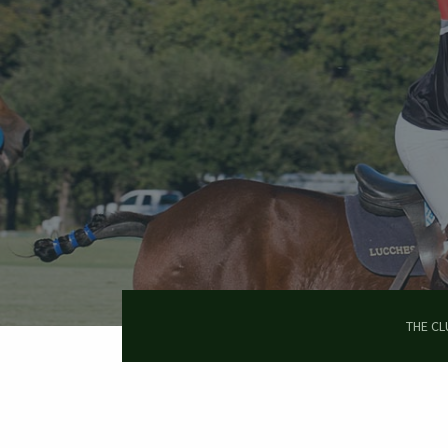
Skip
to
main
content
THE CL