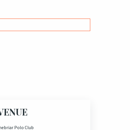
VENUE
nebriar Polo Club