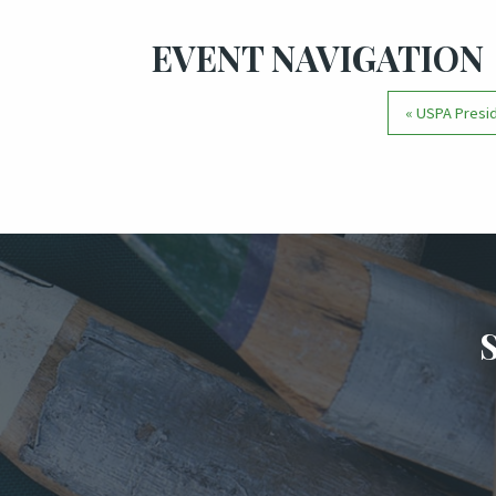
EVENT NAVIGATION
«
USPA Presid