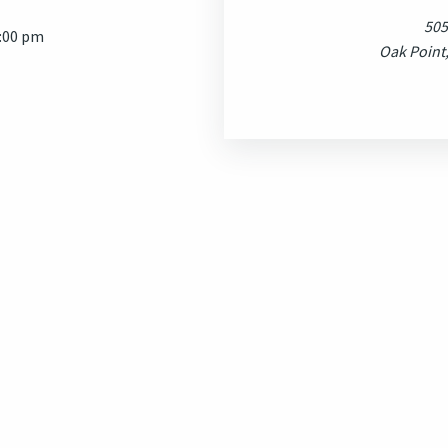
505
7:00 pm
Oak Point