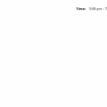
Time:
5:00 pm - 