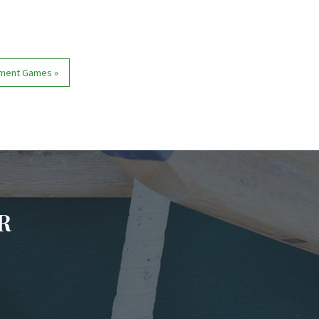
nament Games
»
R