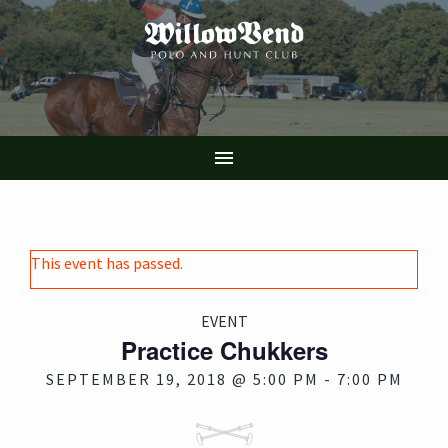
Skip
to
main
content

This event has passed.
EVENT
Practice Chukkers
SEPTEMBER 19, 2018 @ 5:00 PM
-
7:00 PM