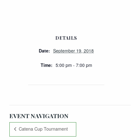
DETAILS
Date:
September 19, 2018
Time:
5:00 pm - 7:00 pm
EVENT NAVIGATION
Catena Cup Tournament