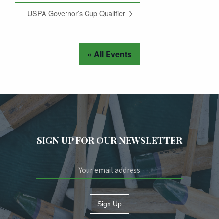
USPA Governor’s Cup Qualifier
« All Events
SIGN UP FOR OUR NEWSLETTER
Sign Up