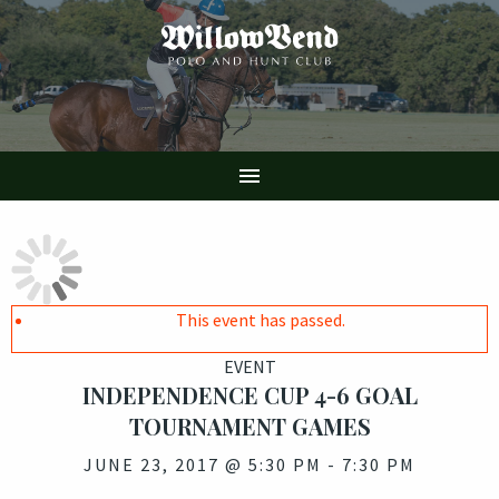
Skip
to
main
content

This event has passed.
EVENT
INDEPENDENCE CUP 4-6 GOAL
TOURNAMENT GAMES
JUNE 23, 2017 @ 5:30 PM
-
7:30 PM