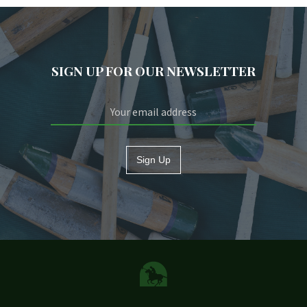
SIGN UP FOR OUR NEWSLETTER
Sign Up