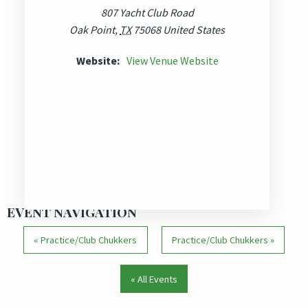
807 Yacht Club Road
Oak Point
,
TX
75068
United States
Website:
View Venue Website
EVENT NAVIGATION
«
Practice/Club Chukkers
Practice/Club Chukkers
»
« All Events