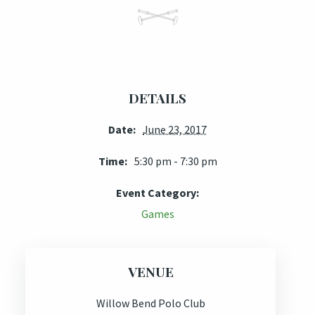
DETAILS
Date:
June 23, 2017
Time:
5:30 pm - 7:30 pm
Event Category:
Games
VENUE
Willow Bend Polo Club