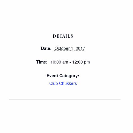
DETAILS
Date:
October 1, 2017
Time:
10:00 am - 12:00 pm
Event Category:
Club Chukkers