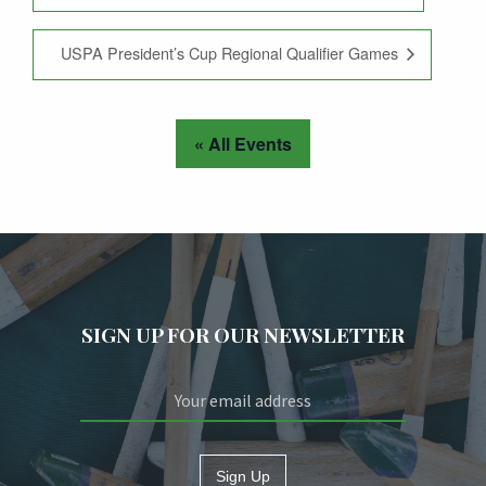
USPA President’s Cup Regional Qualifier Games
« All Events
SIGN UP FOR OUR NEWSLETTER
Sign Up