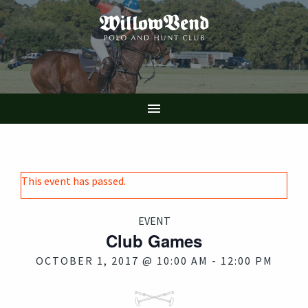
Skip
to
main
content

This event has passed.
EVENT
Club Games
OCTOBER 1, 2017 @ 10:00 AM
-
12:00 PM