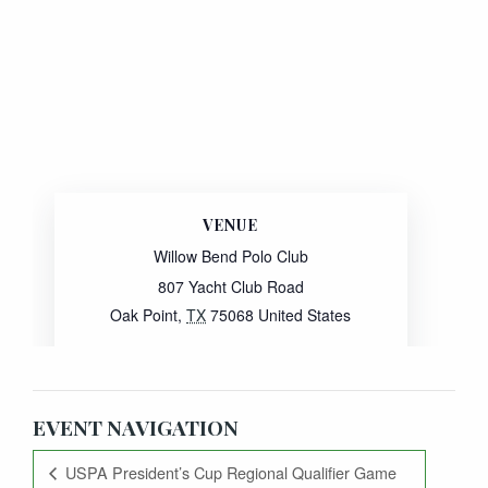
VENUE
Willow Bend Polo Club
807 Yacht Club Road
Oak Point
,
TX
75068
United States
Website:
View Venue Website
EVENT NAVIGATION
USPA President’s Cup Regional Qualifier Game