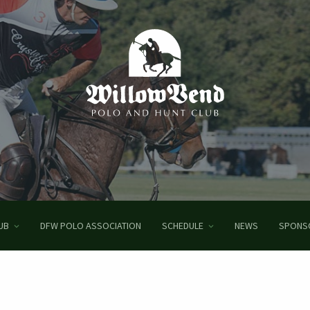
UB
DFW POLO ASSOCIATION
SCHEDULE
NEWS
SPONS