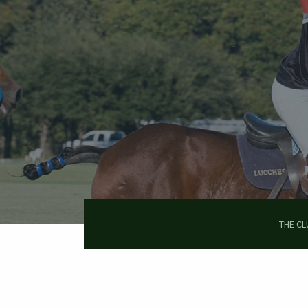
Skip
to
main
content
THE CL