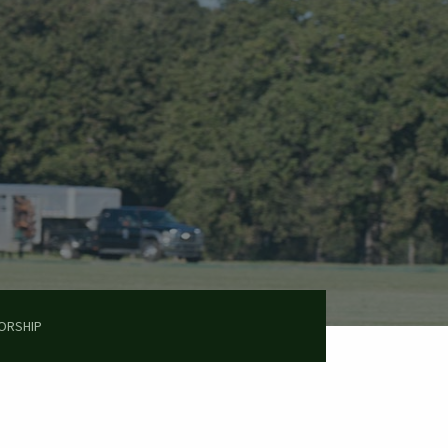
ORSHIP