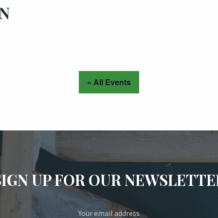
ON
« All Events
SIGN UP FOR OUR NEWSLETTE