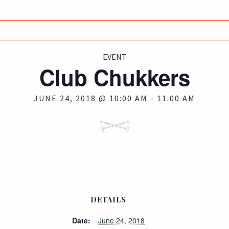
EVENT
Club Chukkers
JUNE 24, 2018 @ 10:00 AM
-
11:00 AM
DETAILS
Date:
June 24, 2018