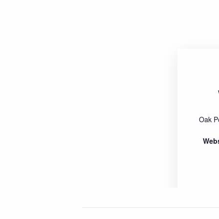
Oak P
Webs