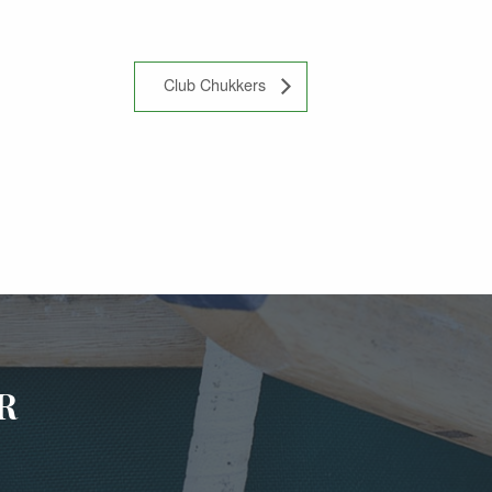
Club Chukkers
R