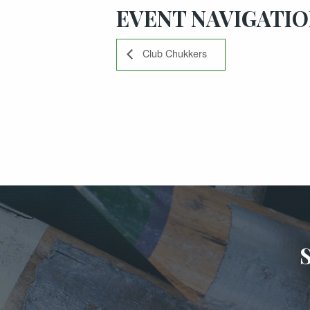
EVENT NAVIGATI
Club Chukkers