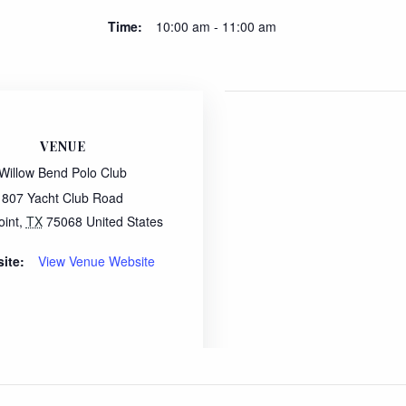
Time:
10:00 am - 11:00 am
VENUE
Willow Bend Polo Club
807 Yacht Club Road
oint
,
TX
75068
United States
ite:
View Venue Website