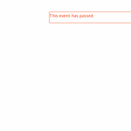
This event has passed.