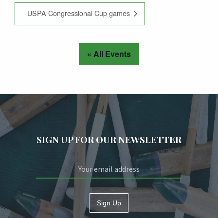
USPA Congressional Cup games
« All Events
SIGN UP FOR OUR NEWSLETTER
Sign Up