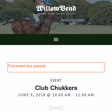
Skip
to
main
content

This event has passed.
EVENT
Club Chukkers
JUNE 9, 2018 @ 10:00 AM
-
11:00 AM