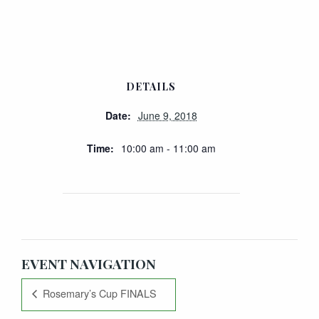
DETAILS
Date:
June 9, 2018
Time:
10:00 am - 11:00 am
EVENT NAVIGATION
Rosemary’s Cup FINALS