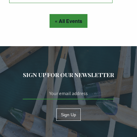
« All Events
SIGN UP FOR OUR NEWSLETTER
Sign Up