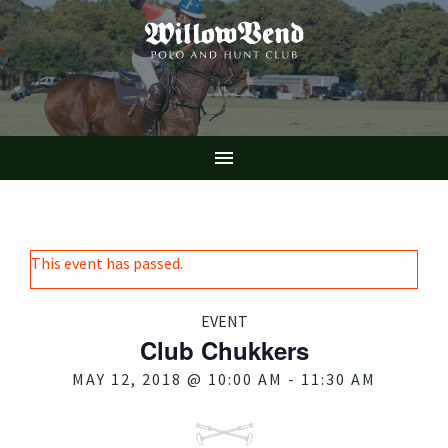
Skip
to
main
content

This event has passed.
EVENT
Club Chukkers
MAY 12, 2018 @ 10:00 AM
-
11:30 AM