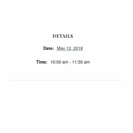
DETAILS
Date:
May 12, 2018
Time:
10:00 am - 11:30 am