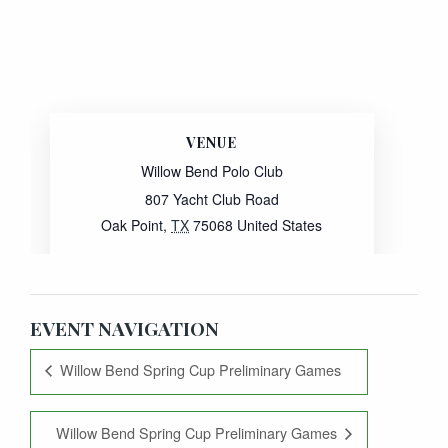
VENUE
Willow Bend Polo Club
807 Yacht Club Road
Oak Point
,
TX
75068
United States
Website:
View Venue Website
EVENT NAVIGATION
Willow Bend Spring Cup Preliminary Games
Willow Bend Spring Cup Preliminary Games