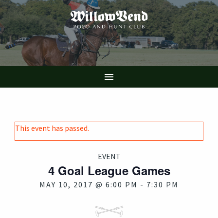
Skip
to
main
content

This event has passed.
EVENT
4 Goal League Games
MAY 10, 2017 @ 6:00 PM
-
7:30 PM