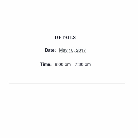
DETAILS
Date:
May 10, 2017
Time:
6:00 pm - 7:30 pm