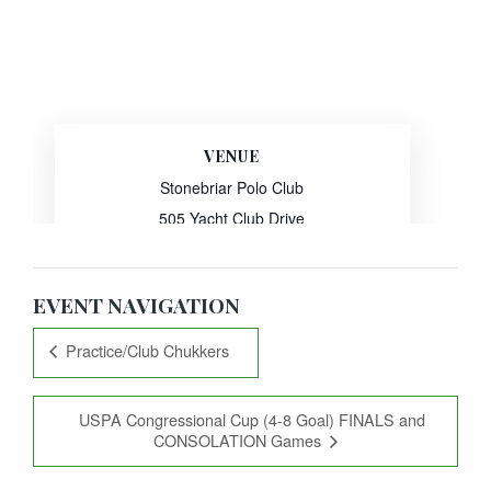
VENUE
Stonebriar Polo Club
505 Yacht Club Drive
Oak Point
,
TX
75068
United States
EVENT NAVIGATION
Practice/Club Chukkers
USPA Congressional Cup (4-8 Goal) FINALS and
CONSOLATION Games