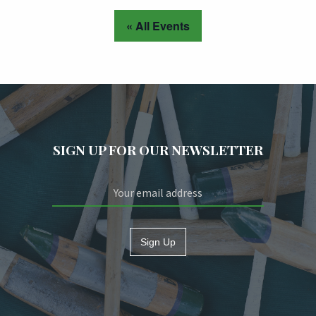
« All Events
SIGN UP FOR OUR NEWSLETTER
Sign Up